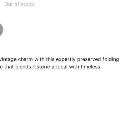
Out of stock
intage charm with this expertly preserved folding
ic that blends historic appeal with timeless