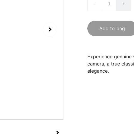
-
+
Add to bag
Experience genuine v
camera, a true class
elegance.