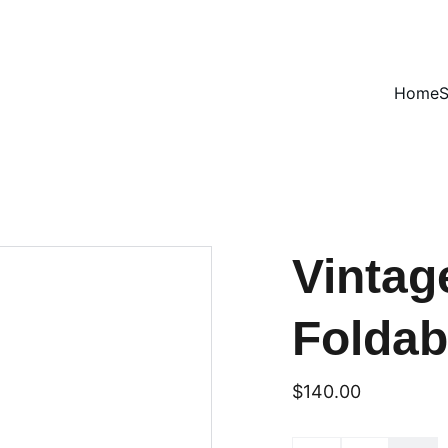
VINTAGE TREASURES ON SALE NOW!
Home
Vintag
Foldab
$140.00