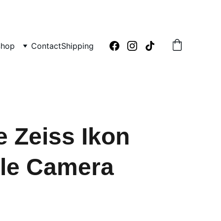
Shop
Contact
Shipping
e Zeiss Ikon
le Camera