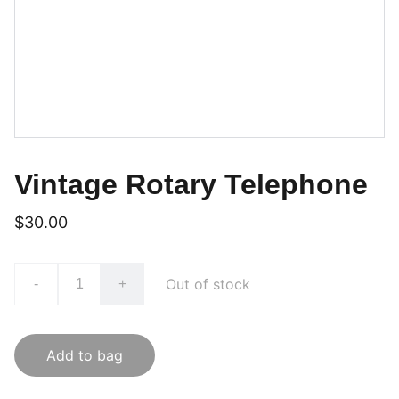
Vintage Rotary Telephone
$30.00
Out of stock
-
+
Add to bag