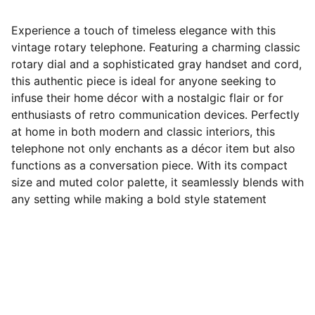
Experience a touch of timeless elegance with this
vintage rotary telephone. Featuring a charming classic
rotary dial and a sophisticated gray handset and cord,
this authentic piece is ideal for anyone seeking to
infuse their home décor with a nostalgic flair or for
enthusiasts of retro communication devices. Perfectly
at home in both modern and classic interiors, this
telephone not only enchants as a décor item but also
functions as a conversation piece. With its compact
size and muted color palette, it seamlessly blends with
any setting while making a bold style statement
Follow Us