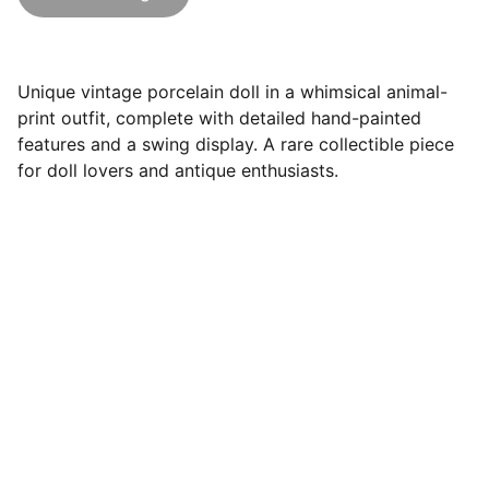
Unique vintage porcelain doll in a whimsical animal-
print outfit, complete with detailed hand-painted
features and a swing display. A rare collectible piece
for doll lovers and antique enthusiasts.
Follow Us