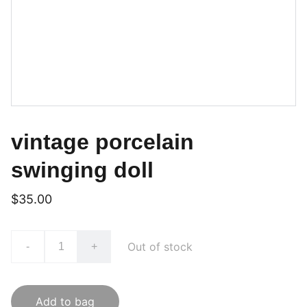
vintage porcelain
swinging doll
$35.00
Out of stock
-
+
Add to bag