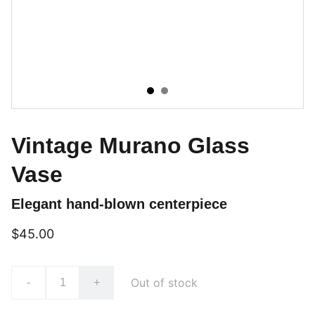
Vintage Murano Glass
Vase
Elegant hand-blown centerpiece
$45.00
Out of stock
-
+