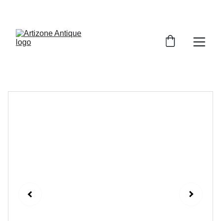
VINTAGE TREASURES ON SALE NOW!