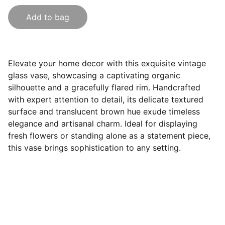
Add to bag
Elevate your home decor with this exquisite vintage
glass vase, showcasing a captivating organic
silhouette and a gracefully flared rim. Handcrafted
with expert attention to detail, its delicate textured
surface and translucent brown hue exude timeless
elegance and artisanal charm. Ideal for displaying
fresh flowers or standing alone as a statement piece,
this vase brings sophistication to any setting.
Follow Us