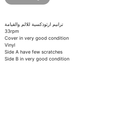
ترانيم ارثوذكسية للالم والقيامة
33rpm
Cover in very good condition
Vinyl
Side A have few scratches
Side B in very good condition
Follow Us