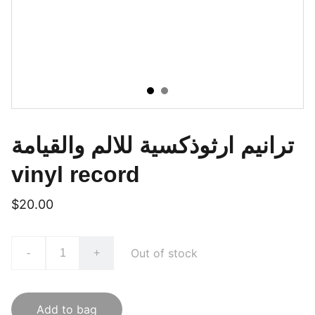
ترانيم ارثوذكسية للالم والقيامة
vinyl record
$20.00
Out of stock
-
+
Add to bag