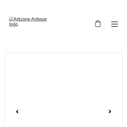
VINTAGE TREASURES ON SALE NOW!