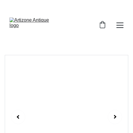
VINTAGE TREASURES ON SALE NOW!