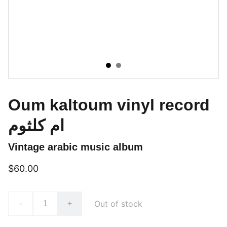
Oum kaltoum vinyl record
ام كلثوم
Vintage arabic music album
$60.00
Out of stock
-
+