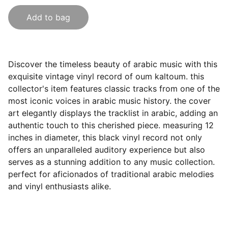
Add to bag
Discover the timeless beauty of arabic music with this
exquisite vintage vinyl record of oum kaltoum. this
collector's item features classic tracks from one of the
most iconic voices in arabic music history. the cover
art elegantly displays the tracklist in arabic, adding an
authentic touch to this cherished piece. measuring 12
inches in diameter, this black vinyl record not only
offers an unparalleled auditory experience but also
serves as a stunning addition to any music collection.
perfect for aficionados of traditional arabic melodies
and vinyl enthusiasts alike.