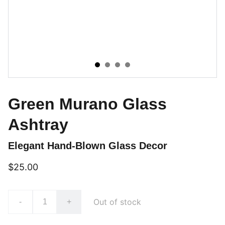
Green Murano Glass
Ashtray
Elegant Hand-Blown Glass Decor
$25.00
Out of stock
-
+