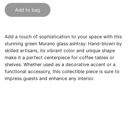
Add to bag
Add a touch of sophistication to your space with this
stunning green Murano glass ashtray. Hand-blown by
skilled artisans, its vibrant color and unique shape
make it a perfect centerpiece for coffee tables or
shelves. Whether used as a decorative accent or a
functional accessory, this collectible piece is sure to
impress guests and enhance any interior.
Follow Us