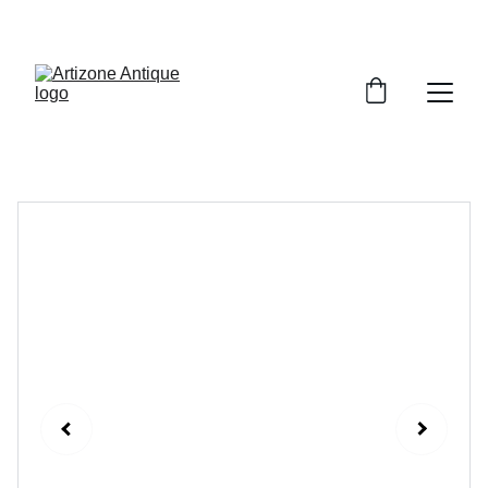
VINTAGE TREASURES ON SALE NOW!