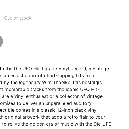
Out of stock
th the Die UFO Hit-Parade Vinyl Record, a vintage
es an eclectic mix of chart-topping hits from
d by the legendary Wim Thoelke, this nostalgic
t memorable tracks from the iconic UFO Hit-
are a vinyl enthusiast or a collector of vintage
romises to deliver an unparalleled auditory
ectible comes in a classic 12-inch black vinyl
h original artwork that adds a retro flair to your
y to relive the golden era of music with the Die UFO