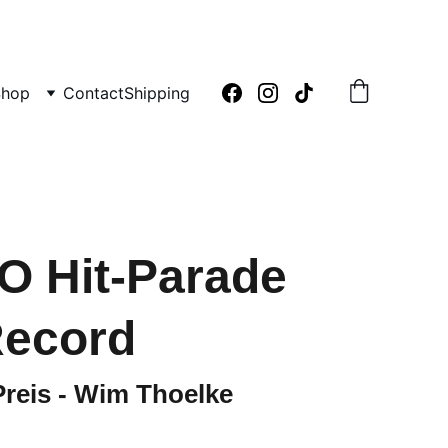
Shop
Contact
Shipping
O Hit-Parade
Record
reis - Wim Thoelke