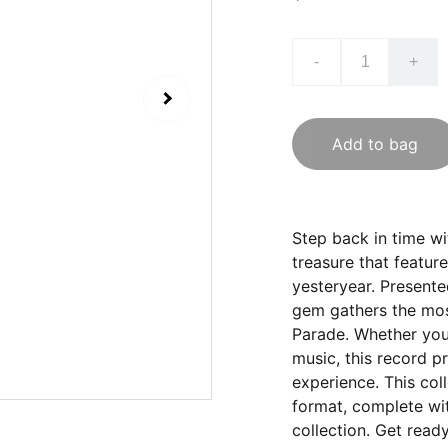
-
+
Add to bag
Step back in time wi
treasure that featur
yesteryear. Presente
gem gathers the mos
Parade. Whether you 
music, this record p
experience. This coll
format, complete wit
collection. Get read