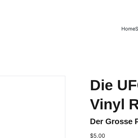
VINTAGE TREASURES ON SALE NOW!
Home
Die UF
Vinyl 
Der Grosse P
$5.00