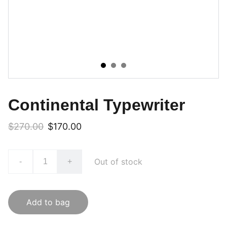
Continental Typewriter
$270.00
$170.00
Out of stock
-
+
Add to bag