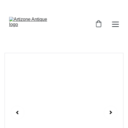
VINTAGE TREASURES ON SALE NOW!