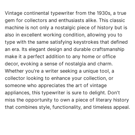
Vintage continental typewriter from the 1930s, a true
gem for collectors and enthusiasts alike. This classic
machine is not only a nostalgic piece of history but is
also in excellent working condition, allowing you to
type with the same satisfying keystrokes that defined
an era. Its elegant design and durable craftsmanship
make it a perfect addition to any home or office
decor, evoking a sense of nostalgia and charm.
Whether you're a writer seeking a unique tool, a
collector looking to enhance your collection, or
someone who appreciates the art of vintage
appliances, this typewriter is sure to delight. Don't
miss the opportunity to own a piece of literary history
that combines style, functionality, and timeless appeal.